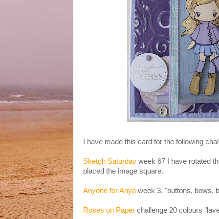
I have made this card for the following cha
Sketch Saturday
week 67 I have rotated th
placed the image square.
Anyone for Anya
week 3, "buttons, bows, 
Roses on Paper
challenge 20 colours "lave