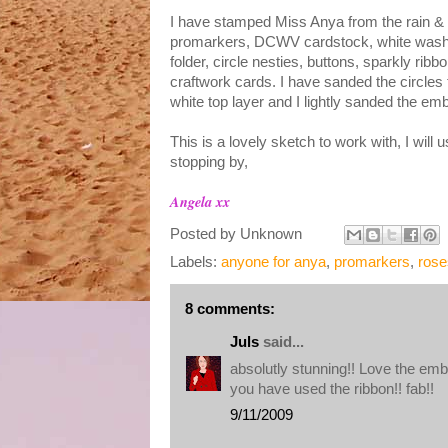
I have stamped Miss Anya from the rain & s
promarkers
,
DCWV
cardstock
, white was
folder, circle
nesties
, buttons, sparkly ribbo
craftwork
cards. I have sanded the circles
white
top layer
and I lightly sanded the e
This is a lovely sketch to work with, I will 
stopping by,
Angela xx
Posted by
Unknown
Labels:
anyone for anya
,
promarkers
,
rose
8 comments:
Juls
said...
absolutly stunning!! Love the em
you have used the ribbon!! fab!!
9/11/2009