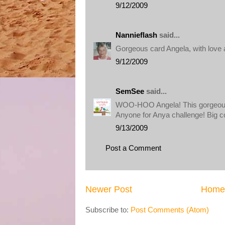
9/12/2009
Nannieflash
said...
Gorgeous card Angela, with love
9/12/2009
SemSee
said...
WOO-HOO Angela! This gorgeous
Anyone for Anya challenge! Big 
9/13/2009
Post a Comment
Newer Post
Home
Subscribe to:
Post Comments (Atom)