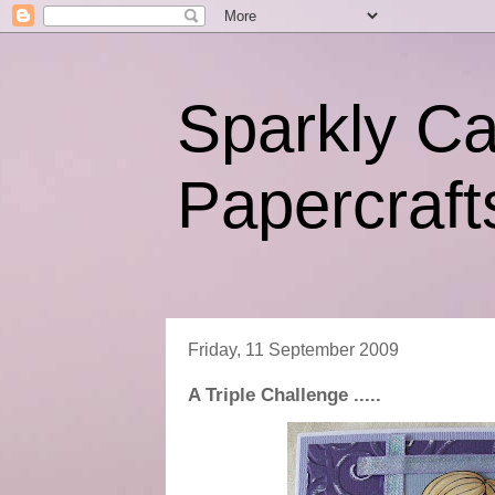
Sparkly C
Papercraft
Friday, 11 September 2009
A Triple Challenge .....