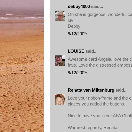
debby4000
said...
Oh she is gorgeous, wonderful ca
luv
Debby
9/12/2009
LOUISE
said...
Awesome card Angela, love the c
favs. Love the distressed embos
9/12/2009
Renata van Miltenburg
said...
Love your ribbon-frame and the cut
places you added the buttons.
Nice to have you in our AFA Chal
Warmest regards, Renata