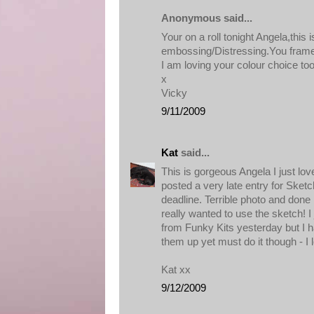
Anonymous said...
Your on a roll tonight Angela,this is
embossing/Distressing.You framed
I am loving your colour choice to
x
Vicky
9/11/2009
Kat
said...
This is gorgeous Angela I just lov
posted a very late entry for Sketc
deadline. Terrible photo and done 
really wanted to use the sketch! I
from Funky Kits yesterday but I h
them up yet must do it though - I
Kat xx
9/12/2009